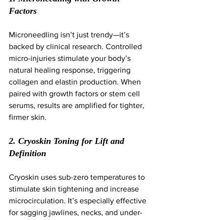
Factors
Microneedling isn’t just trendy—it’s 
backed by clinical research. Controlled 
micro-injuries stimulate your body’s 
natural healing response, triggering 
collagen and elastin production. When 
paired with growth factors or stem cell 
serums, results are amplified for tighter, 
firmer skin.
2. Cryoskin Toning for Lift and 
Definition
Cryoskin uses sub-zero temperatures to 
stimulate skin tightening and increase 
microcirculation. It’s especially effective 
for sagging jawlines, necks, and under-