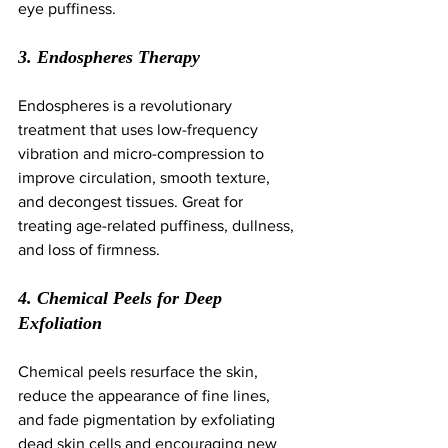
eye puffiness.
3. Endospheres Therapy
Endospheres is a revolutionary 
treatment that uses low-frequency 
vibration and micro-compression to 
improve circulation, smooth texture, 
and decongest tissues. Great for 
treating age-related puffiness, dullness, 
and loss of firmness.
4. Chemical Peels for Deep 
Exfoliation
Chemical peels resurface the skin, 
reduce the appearance of fine lines, 
and fade pigmentation by exfoliating 
dead skin cells and encouraging new 