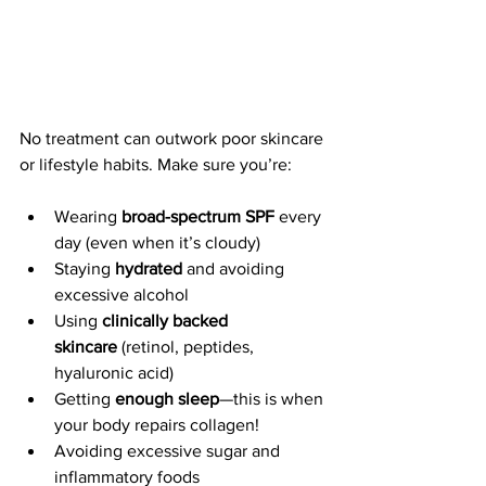
No treatment can outwork poor skincare 
or lifestyle habits. Make sure you’re:
Wearing 
broad-spectrum SPF
 every 
day (even when it’s cloudy)
Staying 
hydrated
 and avoiding 
excessive alcohol
Using 
clinically backed 
skincare
 (retinol, peptides, 
hyaluronic acid)
Getting 
enough sleep
—this is when 
your body repairs collagen!
Avoiding excessive sugar and 
inflammatory foods