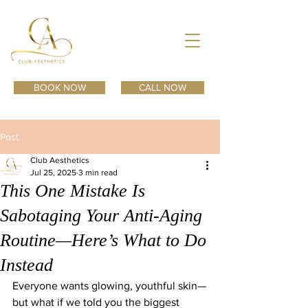
BOOK NOW
CALL NOW
Post
Club Aesthetics
Jul 25, 2025
3 min read
This One Mistake Is
Sabotaging Your Anti-Aging
Routine—Here’s What to Do
Instead
Everyone wants glowing, youthful skin—
but what if we told you the biggest 