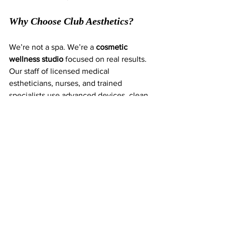
Why Choose Club Aesthetics?
We’re not a spa. We’re a 
cosmetic 
wellness studio
 focused on real results. 
Our staff of licensed medical 
estheticians, nurses, and trained 
specialists use advanced devices, clean 
formulations, and data-backed protocols 
to deliver anti-aging treatments that 
actually work.
Whether you’re in your 30s and want to 
stay ahead of the curve, or in your 50s 
and ready to reverse signs of aging, 
we’ll guide you through the exact plan 
that fits your goals—and deliver the 
experience you deserve.