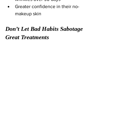
Greater confidence in their no-
makeup skin
Don’t Let Bad Habits Sabotage 
Great Treatments