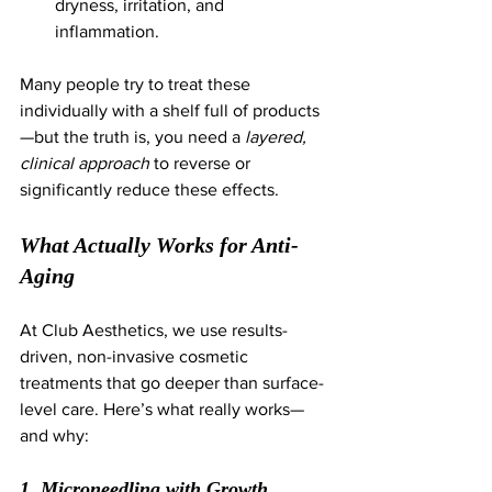
dryness, irritation, and 
inflammation.
Many people try to treat these 
individually with a shelf full of products
—but the truth is, you need a 
layered, 
clinical approach
 to reverse or 
significantly reduce these effects.
What Actually Works for Anti-
Aging
At Club Aesthetics, we use results-
driven, non-invasive cosmetic 
treatments that go deeper than surface-
level care. Here’s what really works—
and why:
1. Microneedling with Growth 