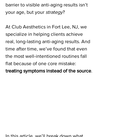
barrier to visible anti-aging results isn’t 
your age, but your 
strategy
?
At Club Aesthetics in Fort Lee, NJ, we 
specialize in helping clients achieve 
real, long-lasting anti-aging results. And 
time after time, we’ve found that even 
the most well-intentioned routines fall 
flat because of one core mistake: 
treating symptoms instead of the source
.
In this article, we’ll break down what 