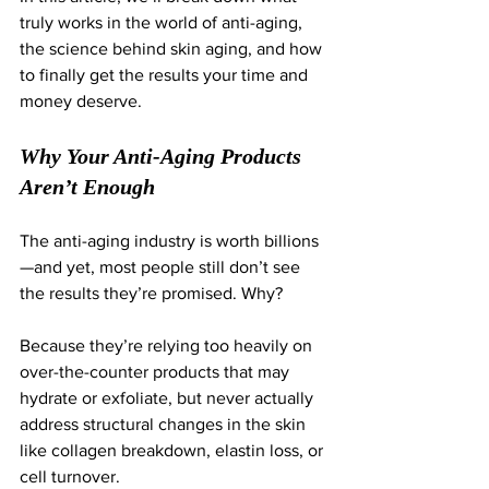
truly works in the world of anti-aging, 
the science behind skin aging, and how 
to finally get the results your time and 
money deserve.
Why Your Anti-Aging Products 
Aren’t Enough
The anti-aging industry is worth billions
—and yet, most people still don’t see 
the results they’re promised. Why?
Because they’re relying too heavily on 
over-the-counter products that may 
hydrate or exfoliate, but never actually 
address structural changes in the skin 
like collagen breakdown, elastin loss, or 
cell turnover.