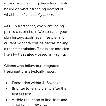
mixing and matching these treatments 
based on what’s trending instead of 
what their 
skin actually needs
.
At Club Aesthetics, every anti-aging 
plan is custom-built. We consider your 
skin history, goals, age, lifestyle, and 
current skincare routine before making 
a recommendation. This is not one-size-
fits-all—it’s strategy-based anti-aging.
Clients who follow our integrated 
treatment plans typically report:
Firmer skin within 4–6 weeks
Brighter tone and clarity after the 
first session
Visible reduction in fine lines and 
wrinkles over 90 days