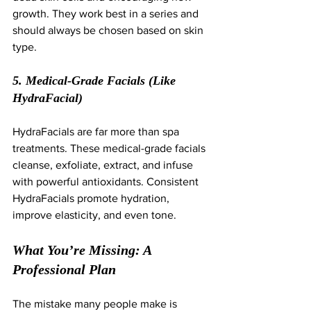
growth. They work best in a series and 
should always be chosen based on skin 
type.
5. Medical-Grade Facials (Like 
HydraFacial)
HydraFacials are far more than spa 
treatments. These medical-grade facials 
cleanse, exfoliate, extract, and infuse 
with powerful antioxidants. Consistent 
HydraFacials promote hydration, 
improve elasticity, and even tone.
What You’re Missing: A 
Professional Plan
The mistake many people make is 