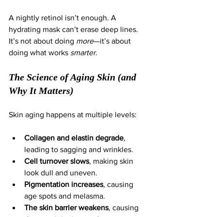
A nightly retinol isn’t enough. A 
hydrating mask can’t erase deep lines. 
It’s not about doing 
more
—it’s about 
doing what works 
smarter
.
The Science of Aging Skin (and 
Why It Matters)
Skin aging happens at multiple levels:
Collagen and elastin degrade
, 
leading to sagging and wrinkles.
Cell turnover slows
, making skin 
look dull and uneven.
Pigmentation increases
, causing 
age spots and melasma.
The skin barrier weakens
, causing 