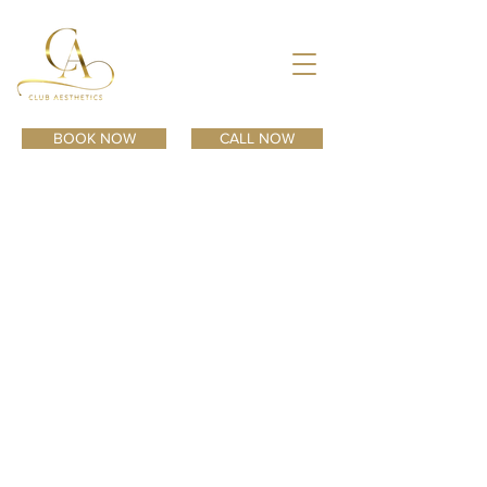
BOOK NOW
CALL NOW