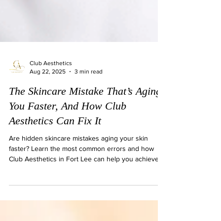
Club Aesthetics
Aug 22, 2025
3 min read
The Skincare Mistake That’s Aging
You Faster, And How Club
Aesthetics Can Fix It
Are hidden skincare mistakes aging your skin
faster? Learn the most common errors and how
Club Aesthetics in Fort Lee can help you achieve
lasting, youthful results.