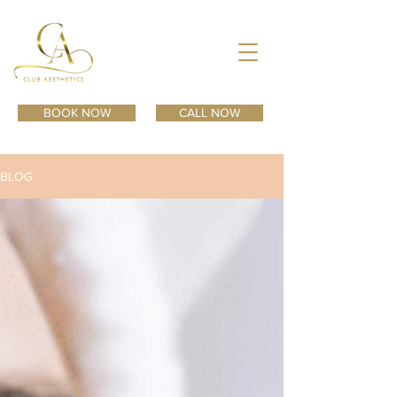
BOOK NOW
CALL NOW
BLOG