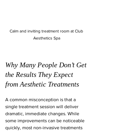
Calm and inviting treatment room at Club 
Aesthetics Spa
Why Many People Don’t Get 
the Results They Expect 
from Aesthetic Treatments
A common misconception is that a 
single treatment session will deliver 
dramatic, immediate changes. While 
some improvements can be noticeable 
quickly, most non-invasive treatments 