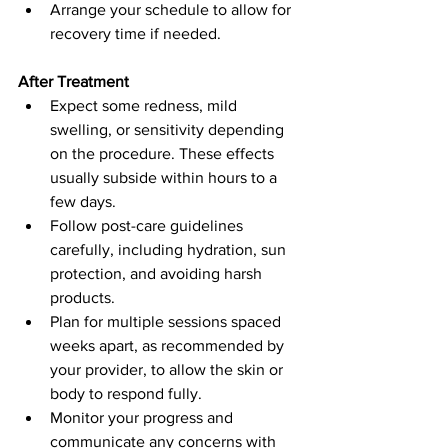
Arrange your schedule to allow for 
recovery time if needed.
After Treatment
Expect some redness, mild 
swelling, or sensitivity depending 
on the procedure. These effects 
usually subside within hours to a 
few days.  
Follow post-care guidelines 
carefully, including hydration, sun 
protection, and avoiding harsh 
products.  
Plan for multiple sessions spaced 
weeks apart, as recommended by 
your provider, to allow the skin or 
body to respond fully.  
Monitor your progress and 
communicate any concerns with 