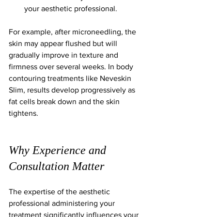
your aesthetic professional.
For example, after microneedling, the 
skin may appear flushed but will 
gradually improve in texture and 
firmness over several weeks. In body 
contouring treatments like Neveskin 
Slim, results develop progressively as 
fat cells break down and the skin 
tightens.
Why Experience and 
Consultation Matter
The expertise of the aesthetic 
professional administering your 
treatment significantly influences your 