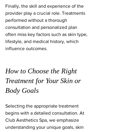
Finally, the skill and experience of the 
provider play a crucial role. Treatments 
performed without a thorough 
consultation and personalized plan 
often miss key factors such as skin type, 
lifestyle, and medical history, which 
influence outcomes.
How to Choose the Right 
Treatment for Your Skin or 
Body Goals
Selecting the appropriate treatment 
begins with a detailed consultation. At 
Club Aesthetics Spa, we emphasize 
understanding your unique goals, skin 