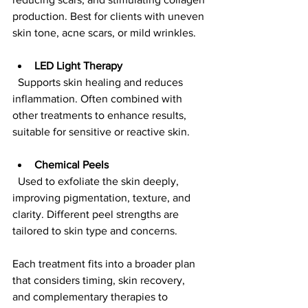
production. Best for clients with uneven 
skin tone, acne scars, or mild wrinkles.
LED Light Therapy
  Supports skin healing and reduces 
inflammation. Often combined with 
other treatments to enhance results, 
suitable for sensitive or reactive skin.
Chemical Peels
  Used to exfoliate the skin deeply, 
improving pigmentation, texture, and 
clarity. Different peel strengths are 
tailored to skin type and concerns.
Each treatment fits into a broader plan 
that considers timing, skin recovery, 
and complementary therapies to 