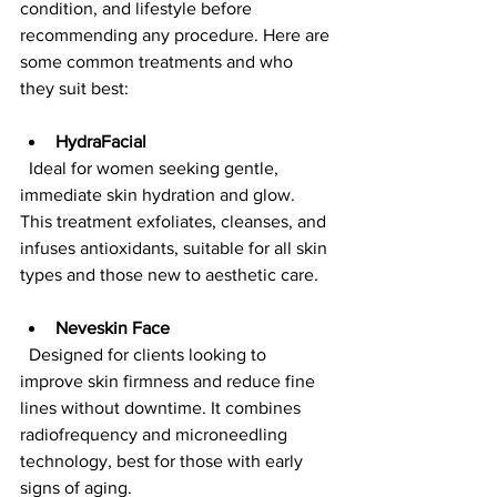
condition, and lifestyle before 
recommending any procedure. Here are 
some common treatments and who 
they suit best:
HydraFacial
  Ideal for women seeking gentle, 
immediate skin hydration and glow. 
This treatment exfoliates, cleanses, and 
infuses antioxidants, suitable for all skin 
types and those new to aesthetic care.
Neveskin Face
  Designed for clients looking to 
improve skin firmness and reduce fine 
lines without downtime. It combines 
radiofrequency and microneedling 
technology, best for those with early 
signs of aging.