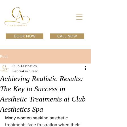
BOOK NOW
CALL NOW
Post
Club Aesthetics
Feb 2
4 min read
Achieving Realistic Results:
The Key to Success in
Aesthetic Treatments at Club
Aesthetics Spa
Many women seeking aesthetic 
treatments face frustration when their 