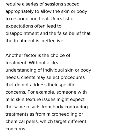
require a series of sessions spaced 
appropriately to allow the skin or body 
to respond and heal. Unrealistic 
expectations often lead to 
disappointment and the false belief that 
the treatment is ineffective.
Another factor is the choice of 
treatment. Without a clear 
understanding of individual skin or body 
needs, clients may select procedures 
that do not address their specific 
concerns. For example, someone with 
mild skin texture issues might expect 
the same results from body contouring 
treatments as from microneedling or 
chemical peels, which target different 
concerns.