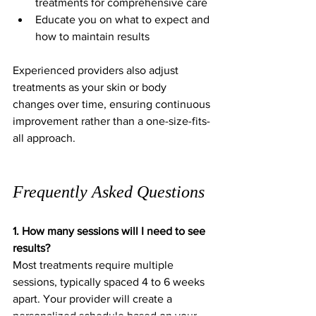
treatments for comprehensive care  
Educate you on what to expect and 
how to maintain results
Experienced providers also adjust 
treatments as your skin or body 
changes over time, ensuring continuous 
improvement rather than a one-size-fits-
all approach.
Frequently Asked Questions
1. How many sessions will I need to see 
results?
Most treatments require multiple 
sessions, typically spaced 4 to 6 weeks 
apart. Your provider will create a 
personalized schedule based on your 