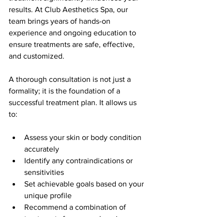
results. At Club Aesthetics Spa, our 
team brings years of hands-on 
experience and ongoing education to 
ensure treatments are safe, effective, 
and customized.
A thorough consultation is not just a 
formality; it is the foundation of a 
successful treatment plan. It allows us 
to:
Assess your skin or body condition 
accurately  
Identify any contraindications or 
sensitivities  
Set achievable goals based on your 
unique profile  
Recommend a combination of 