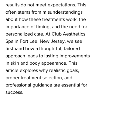
results do not meet expectations. This 
often stems from misunderstandings 
about how these treatments work, the 
importance of timing, and the need for 
personalized care. At Club Aesthetics 
Spa in Fort Lee, New Jersey, we see 
firsthand how a thoughtful, tailored 
approach leads to lasting improvements 
in skin and body appearance. This 
article explores why realistic goals, 
proper treatment selection, and 
professional guidance are essential for 
success.