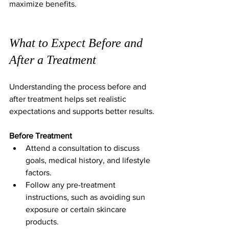
maximize benefits.
What to Expect Before and 
After a Treatment
Understanding the process before and 
after treatment helps set realistic 
expectations and supports better results.
Before Treatment
Attend a consultation to discuss 
goals, medical history, and lifestyle 
factors.  
Follow any pre-treatment 
instructions, such as avoiding sun 
exposure or certain skincare 
products.  