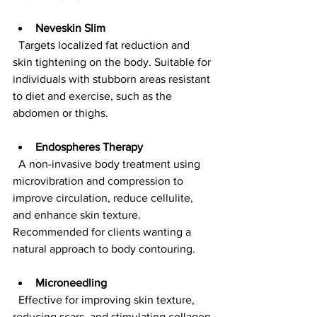
Neveskin Slim
  Targets localized fat reduction and 
skin tightening on the body. Suitable for 
individuals with stubborn areas resistant 
to diet and exercise, such as the 
abdomen or thighs.
Endospheres Therapy
  A non-invasive body treatment using 
microvibration and compression to 
improve circulation, reduce cellulite, 
and enhance skin texture. 
Recommended for clients wanting a 
natural approach to body contouring.
Microneedling
  Effective for improving skin texture, 
reducing scars, and stimulating collagen 