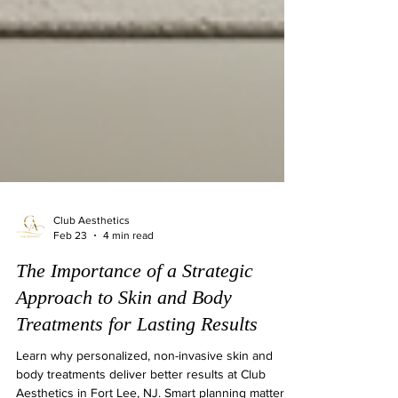
Club Aesthetics
Feb 23
4 min read
The Importance of a Strategic
Approach to Skin and Body
Treatments for Lasting Results
Learn why personalized, non-invasive skin and