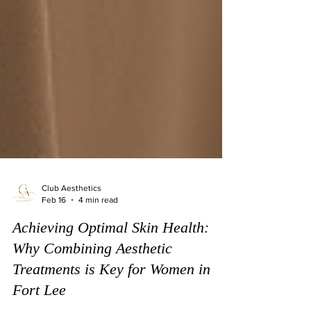
Club Aesthetics
Feb 16
4 min read
Achieving Optimal Skin Health:
Why Combining Aesthetic
Treatments is Key for Women in