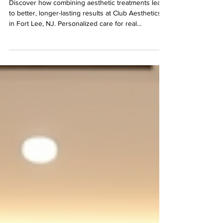
Fort Lee
Discover how combining aesthetic treatments leads
to better, longer-lasting results at Club Aesthetics
in Fort Lee, NJ. Personalized care for real
improvement.