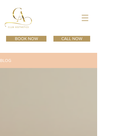
BOOK NOW
CALL NOW
BLOG