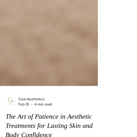
Club Aesthetics
Feb 10
4 min read