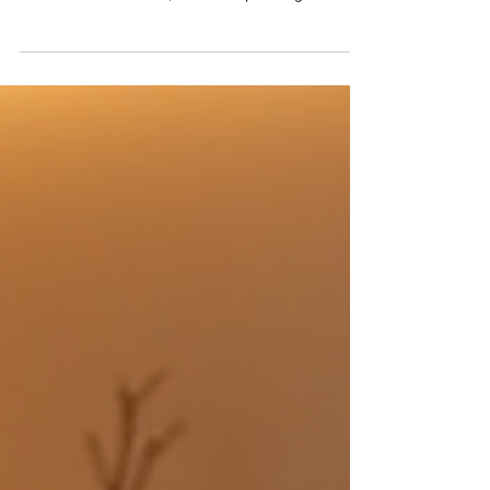
body treatments deliver better results at Club
Aesthetics in Fort Lee, NJ. Smart planning matters.