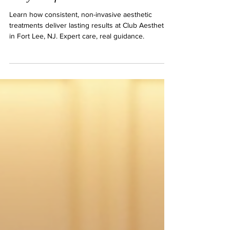
The Art of Patience in Aesthetic
Treatments for Lasting Skin and
Body Confidence
Learn how consistent, non-invasive aesthetic
treatments deliver lasting results at Club Aesthetics
in Fort Lee, NJ. Expert care, real guidance.