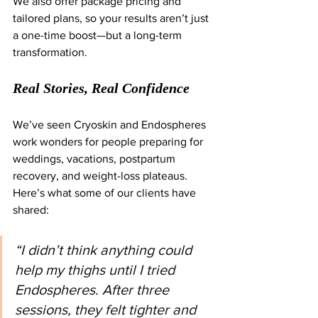
We also offer package pricing and 
tailored plans, so your results aren’t just 
a one-time boost—but a long-term 
transformation.
Real Stories, Real Confidence
We’ve seen Cryoskin and Endospheres 
work wonders for people preparing for 
weddings, vacations, postpartum 
recovery, and weight-loss plateaus. 
Here’s what some of our clients have 
shared:
“I didn’t think anything could 
help my thighs until I tried 
Endospheres. After three 
sessions, they felt tighter and 