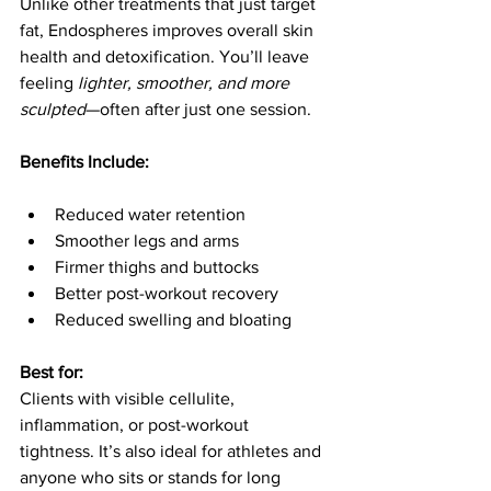
Unlike other treatments that just target 
fat, Endospheres improves overall skin 
health and detoxification. You’ll leave 
feeling 
lighter, smoother, and more 
sculpted
—often after just one session.
Benefits Include:
Reduced water retention
Smoother legs and arms
Firmer thighs and buttocks
Better post-workout recovery
Reduced swelling and bloating
Best for:
Clients with visible cellulite, 
inflammation, or post-workout 
tightness. It’s also ideal for athletes and 
anyone who sits or stands for long 