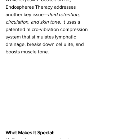
Endospheres Therapy addresses 
another key issue—
fluid retention, 
circulation, and skin tone
. It uses a 
patented micro-vibration compression 
system that stimulates lymphatic 
drainage, breaks down cellulite, and 
boosts muscle tone.
What Makes It Special: