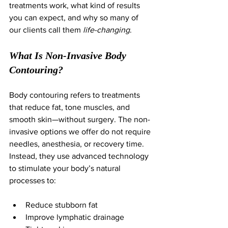
treatments work, what kind of results 
you can expect, and why so many of 
our clients call them 
life-changing
.
What Is Non-Invasive Body 
Contouring?
Body contouring refers to treatments 
that reduce fat, tone muscles, and 
smooth skin—without surgery. The non-
invasive options we offer do not require 
needles, anesthesia, or recovery time. 
Instead, they use advanced technology 
to stimulate your body’s natural 
processes to:
Reduce stubborn fat
Improve lymphatic drainage