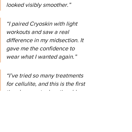
looked visibly smoother.”
“I paired Cryoskin with light 
workouts and saw a real 
difference in my midsection. It 
gave me the confidence to 
wear what I wanted again.”
“I’ve tried so many treatments 
for cellulite, and this is the first 
time I saw actual, noticeable 
results.”
Want to Look and Feel Sculpted
—Without Surgery?