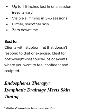
Up to 1.5 inches lost in one session 
(results vary)
Visible slimming in 3–5 sessions
Firmer, smoother skin
Zero downtime
Best for:
Clients with stubborn fat that doesn’t 
respond to diet or exercise. Ideal for 
post-weight-loss touch-ups or events 
where you want to feel confident and 
sculpted.
Endospheres Therapy: 
Lymphatic Drainage Meets Skin 
Toning
While Cryoskin focuses on fat, 