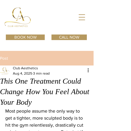
BOOK NOW
CALL NOW
Post
Club Aesthetics
Aug 4, 2025
3 min read
This One Treatment Could
Change How You Feel About
Your Body
Most people assume the only way to 
get a tighter, more sculpted body is to 
hit the gym relentlessly, drastically cut 