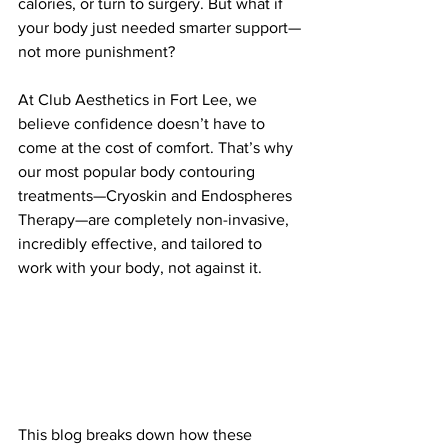
calories, or turn to surgery. But what if 
your body just needed smarter support—
not more punishment?
At Club Aesthetics in Fort Lee, we 
believe confidence doesn’t have to 
come at the cost of comfort. That’s why 
our most popular body contouring 
treatments—Cryoskin and Endospheres 
Therapy—are completely non-invasive, 
incredibly effective, and tailored to 
work with your body, not against it.
This blog breaks down how these 