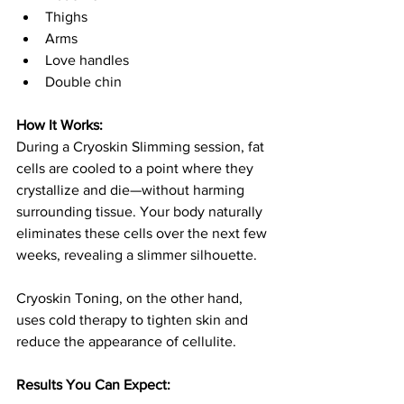
Thighs
Arms
Love handles
Double chin
How It Works:
During a Cryoskin Slimming session, fat 
cells are cooled to a point where they 
crystallize and die—without harming 
surrounding tissue. Your body naturally 
eliminates these cells over the next few 
weeks, revealing a slimmer silhouette.
Cryoskin Toning, on the other hand, 
uses cold therapy to tighten skin and 
reduce the appearance of cellulite.
Results You Can Expect: