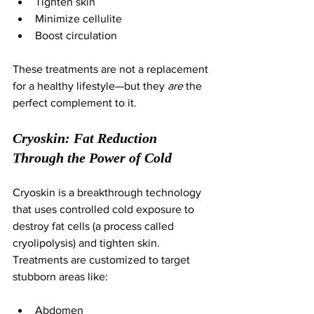
Tighten skin
Minimize cellulite
Boost circulation
These treatments are not a replacement 
for a healthy lifestyle—but they 
are
 the 
perfect complement to it.
Cryoskin: Fat Reduction 
Through the Power of Cold
Cryoskin is a breakthrough technology 
that uses controlled cold exposure to 
destroy fat cells (a process called 
cryolipolysis) and tighten skin. 
Treatments are customized to target 
stubborn areas like:
Abdomen