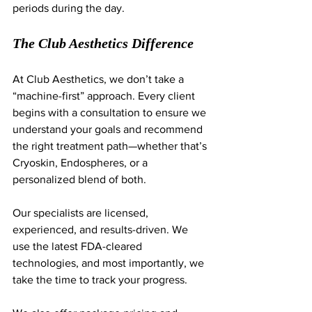
periods during the day.
The Club Aesthetics Difference
At Club Aesthetics, we don’t take a 
“machine-first” approach. Every client 
begins with a consultation to ensure we 
understand your goals and recommend 
the right treatment path—whether that’s 
Cryoskin, Endospheres, or a 
personalized blend of both.
Our specialists are licensed, 
experienced, and results-driven. We 
use the latest FDA-cleared 
technologies, and most importantly, we 
take the time to track your progress.