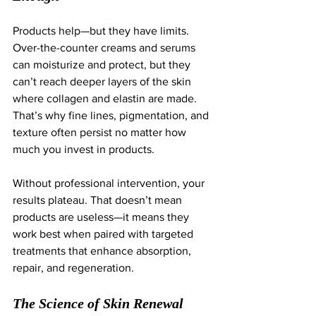
Products help—but they have limits. 
Over-the-counter creams and serums 
can moisturize and protect, but they 
can’t reach deeper layers of the skin 
where collagen and elastin are made. 
That’s why fine lines, pigmentation, and 
texture often persist no matter how 
much you invest in products.
Without professional intervention, your 
results plateau. That doesn’t mean 
products are useless—it means they 
work best when paired with targeted 
treatments that enhance absorption, 
repair, and regeneration.
The Science of Skin Renewal