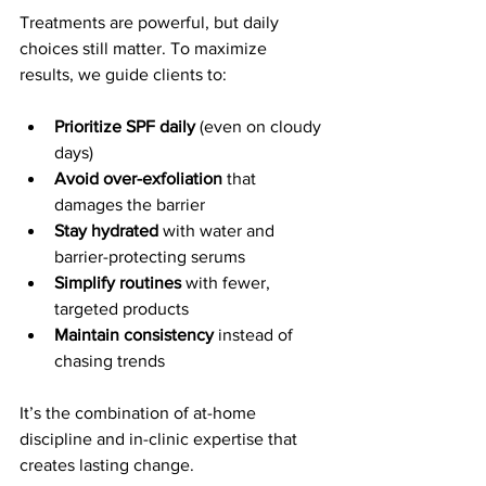
Treatments are powerful, but daily 
choices still matter. To maximize 
results, we guide clients to:
Prioritize SPF daily
 (even on cloudy 
days)
Avoid over-exfoliation
 that 
damages the barrier
Stay hydrated
 with water and 
barrier-protecting serums
Simplify routines
 with fewer, 
targeted products
Maintain consistency
 instead of 
chasing trends
It’s the combination of at-home 
discipline and in-clinic expertise that 
creates lasting change.