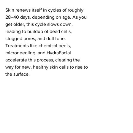
Skin renews itself in cycles of roughly 
28–40 days, depending on age. As you 
get older, this cycle slows down, 
leading to buildup of dead cells, 
clogged pores, and dull tone. 
Treatments like chemical peels, 
microneedling, and HydraFacial 
accelerate this process, clearing the 
way for new, healthy skin cells to rise to 
the surface.