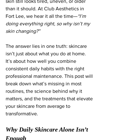
skin still looks tired, uneven, or older 
than it should. At Club Aesthetics in 
Fort Lee, we hear it all the time—
“I’m 
doing everything right, so why isn’t my 
skin changing?”
The answer lies in one truth: skincare 
isn’t just about what you do at home. 
It’s about how well you combine 
consistent daily habits with the right 
professional maintenance. This post will 
break down what’s missing in most 
routines, the science behind why it 
matters, and the treatments that elevate 
your skincare from average to 
transformative.
Why Daily Skincare Alone Isn’t 
Enough