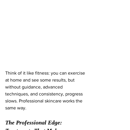
Think of it like fitness: you can exercise 
at home and see some results, but 
without guidance, advanced 
techniques, and consistency, progress 
slows. Professional skincare works the 
same way.
The Professional Edge: 