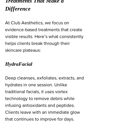
Treatments That Make a 
Difference
At Club Aesthetics, we focus on 
evidence-based treatments that create 
visible results. Here’s what consistently 
helps clients break through their 
skincare plateaus:
HydraFacial
Deep cleanses, exfoliates, extracts, and 
hydrates in one session. Unlike 
traditional facials, it uses vortex 
technology to remove debris while 
infusing antioxidants and peptides. 
Clients leave with an immediate glow 
that continues to improve for days.