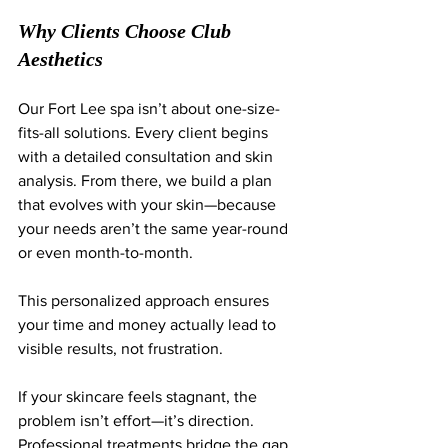
Why Clients Choose Club 
Aesthetics
Our Fort Lee spa isn’t about one-size-
fits-all solutions. Every client begins 
with a detailed consultation and skin 
analysis. From there, we build a plan 
that evolves with your skin—because 
your needs aren’t the same year-round 
or even month-to-month.
This personalized approach ensures 
your time and money actually lead to 
visible results, not frustration.
If your skincare feels stagnant, the 
problem isn’t effort—it’s direction. 
Professional treatments bridge the gap 