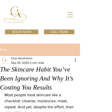
BOOK NOW
CALL NOW
Post
Club Aesthetics
Sep 25, 2025
3 min read
The Skincare Habit You’ve
Been Ignoring And Why It’s
Costing You Results
Most people treat skincare like a 
checklist: cleanse, moisturize, mask, 
repeat. And yet, despite the effort, their 