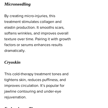
Microneedling
By creating micro-injuries, this 
treatment stimulates collagen and 
elastin production. It smooths scars, 
softens wrinkles, and improves overall 
texture over time. Pairing it with growth 
factors or serums enhances results 
dramatically.
Cryoskin
This cold-therapy treatment tones and 
tightens skin, reduces puffiness, and 
improves circulation. It’s popular for 
jawline contouring and under-eye 
rejuvenation.