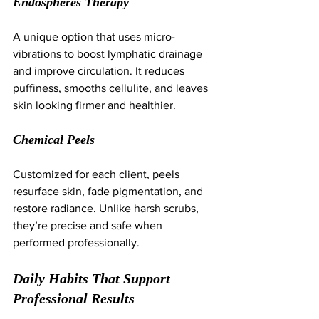
Endospheres Therapy
A unique option that uses micro-
vibrations to boost lymphatic drainage 
and improve circulation. It reduces 
puffiness, smooths cellulite, and leaves 
skin looking firmer and healthier.
Chemical Peels
Customized for each client, peels 
resurface skin, fade pigmentation, and 
restore radiance. Unlike harsh scrubs, 
they’re precise and safe when 
performed professionally.
Daily Habits That Support 
Professional Results