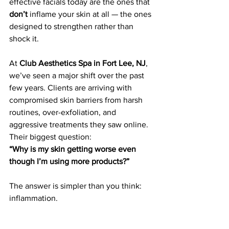
effective facials today are the ones that 
don’t
 inflame your skin at all — the ones 
designed to strengthen rather than 
shock it.
At 
Club Aesthetics Spa in Fort Lee, NJ
, 
we’ve seen a major shift over the past 
few years. Clients are arriving with 
compromised skin barriers from harsh 
routines, over-exfoliation, and 
aggressive treatments they saw online. 
Their biggest question:
“Why is my skin getting worse even 
though I’m using more products?”
The answer is simpler than you think: 
inflammation.