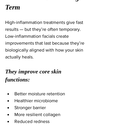
Term
High-inflammation treatments give fast 
results — but they’re often temporary.
Low-inflammation facials create 
improvements that last because they’re 
biologically aligned with how your skin 
actually heals.
They improve core skin 
functions:
Better moisture retention
Healthier microbiome
Stronger barrier
More resilient collagen
Reduced redness