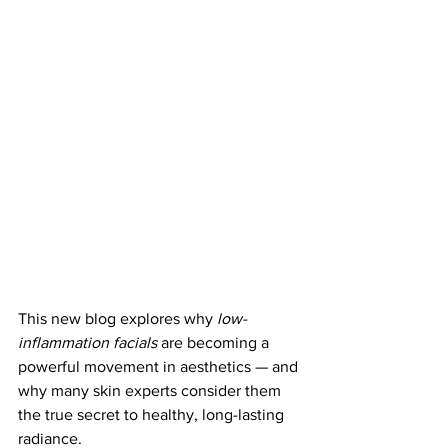
This new blog explores why 
low-
inflammation facials
 are becoming a 
powerful movement in aesthetics — and 
why many skin experts consider them 
the true secret to healthy, long-lasting 
radiance.