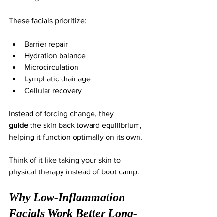
These facials prioritize:
Barrier repair
Hydration balance
Microcirculation
Lymphatic drainage
Cellular recovery
Instead of forcing change, they 
guide
 the skin back toward equilibrium, 
helping it function optimally on its own.
Think of it like taking your skin to 
physical therapy instead of boot camp.
Why Low-Inflammation 
Facials Work Better Long-