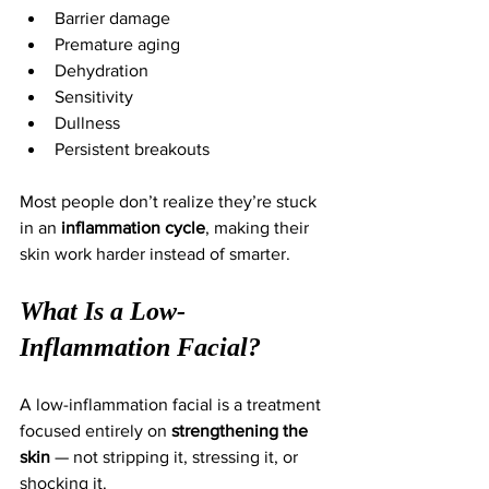
Barrier damage
Premature aging
Dehydration
Sensitivity
Dullness
Persistent breakouts
Most people don’t realize they’re stuck 
in an 
inflammation cycle
, making their 
skin work harder instead of smarter.
What Is a Low-
Inflammation Facial?
A low-inflammation facial is a treatment 
focused entirely on 
strengthening the 
skin
 — not stripping it, stressing it, or 
shocking it.