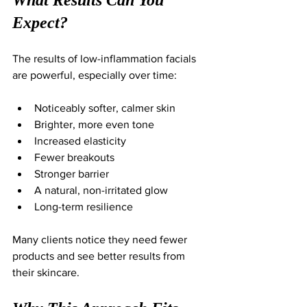
Expect?
The results of low-inflammation facials 
are powerful, especially over time:
Noticeably softer, calmer skin
Brighter, more even tone
Increased elasticity
Fewer breakouts
Stronger barrier
A natural, non-irritated glow
Long-term resilience
Many clients notice they need fewer 
products and see better results from 
their skincare.