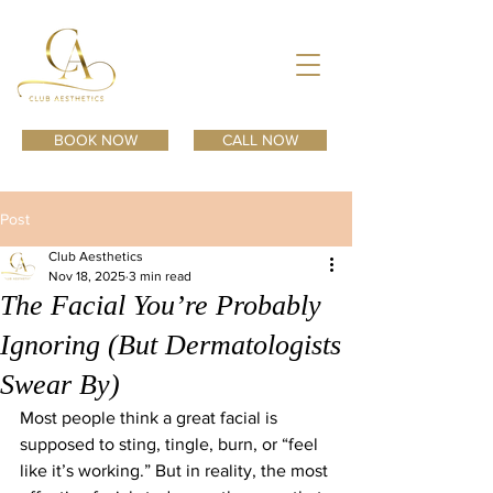
BOOK NOW
CALL NOW
Post
Club Aesthetics
Nov 18, 2025
3 min read
The Facial You’re Probably
Ignoring (But Dermatologists
Swear By)
Most people think a great facial is 
supposed to sting, tingle, burn, or “feel 
like it’s working.” But in reality, the most 