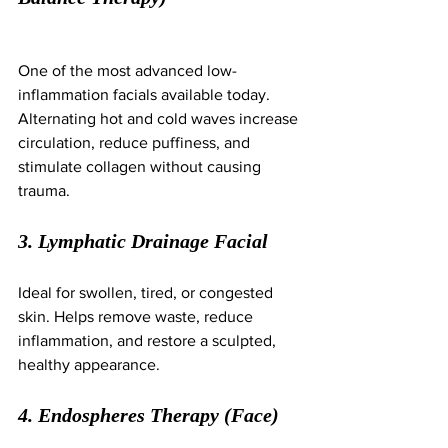
One of the most advanced low-
inflammation facials available today. 
Alternating hot and cold waves increase 
circulation, reduce puffiness, and 
stimulate collagen without causing 
trauma.
3. Lymphatic Drainage Facial
Ideal for swollen, tired, or congested 
skin. Helps remove waste, reduce 
inflammation, and restore a sculpted, 
healthy appearance.
4. Endospheres Therapy (Face)