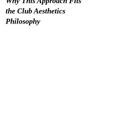
Why This Approach Fits 
the Club Aesthetics 
Philosophy
At Club Aesthetics, we don’t believe in 
quick fixes or aggressive routines that 
create temporary improvement at the 
cost of long-term health.
Our entire method is built around 