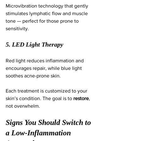
Microvibration technology that gently 
stimulates lymphatic flow and muscle 
tone — perfect for those prone to 
sensitivity.
5. LED Light Therapy
Red light reduces inflammation and 
encourages repair, while blue light 
soothes acne-prone skin.
Each treatment is customized to your 
skin’s condition. The goal is to 
restore
, 
not overwhelm.
Signs You Should Switch to 
a Low-Inflammation 