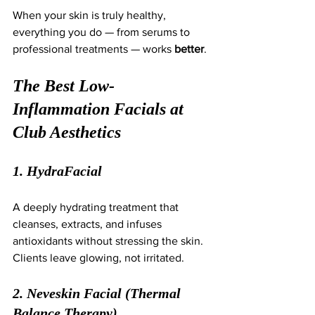
When your skin is truly healthy, 
everything you do — from serums to 
professional treatments — works 
better
.
The Best Low-
Inflammation Facials at 
Club Aesthetics
1. HydraFacial
A deeply hydrating treatment that 
cleanses, extracts, and infuses 
antioxidants without stressing the skin. 
Clients leave glowing, not irritated.
2. Neveskin Facial (Thermal 
Balance Therapy)