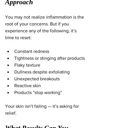
Approach
You may not realize inflammation is the 
root of your concerns. But if you 
experience any of the following, it’s 
time to reset:
Constant redness
Tightness or stinging after products
Flaky texture
Dullness despite exfoliating
Unexpected breakouts
Reactive skin
Products “stop working”
Your skin isn’t failing — it’s asking for 
relief.
What Results Can You 