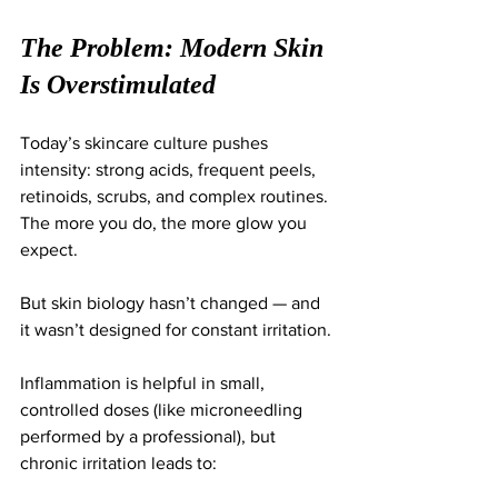
The Problem: Modern Skin 
Is Overstimulated
Today’s skincare culture pushes 
intensity: strong acids, frequent peels, 
retinoids, scrubs, and complex routines. 
The more you do, the more glow you 
expect.
But skin biology hasn’t changed — and 
it wasn’t designed for constant irritation.
Inflammation is helpful in small, 
controlled doses (like microneedling 
performed by a professional), but 
chronic irritation leads to: